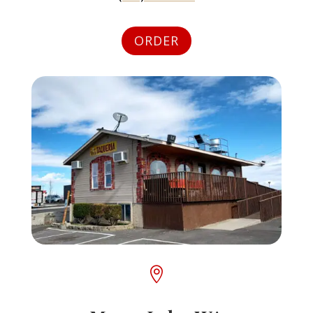
ORDER
