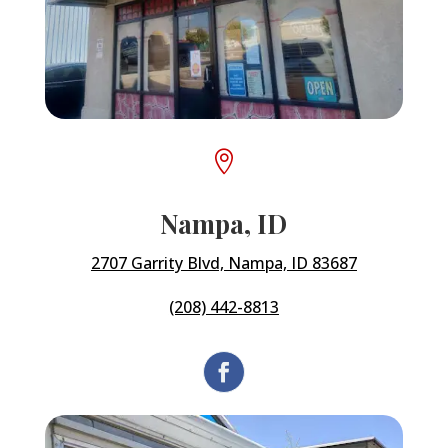

Nampa, ID
2707 Garrity Blvd, Nampa, ID 83687
(208) 442-8813