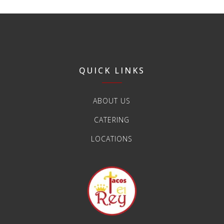
QUICK LINKS
ABOUT US
CATERING
LOCATIONS