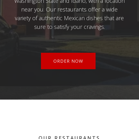
Washington State and Idaho, with a location
near you. Our restaurants offer a wide
variety of authentic Mexican dishes that are
sure to satisfy your cravings.
ORDER NOW
OUR RESTAURANTS