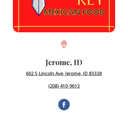

Jerome, ID
602 S Lincoln Ave, Jerome, ID 83338
(208) 410-9613