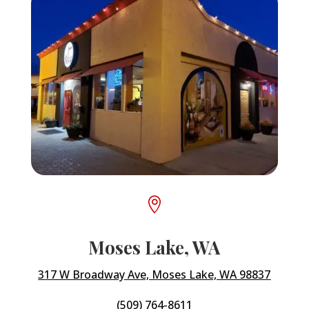

Moses Lake, WA
317 W Broadway Ave, Moses Lake, WA 98837
(509) 764-8611