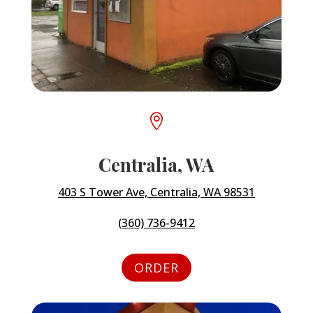

Centralia, WA
403 S Tower Ave, Centralia, WA 98531
(360) 736-9412
ORDER