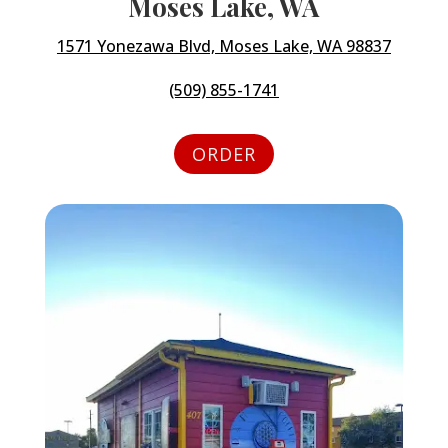
Moses Lake, WA
1571 Yonezawa Blvd, Moses Lake, WA 98837
(509) 855-1741
ORDER