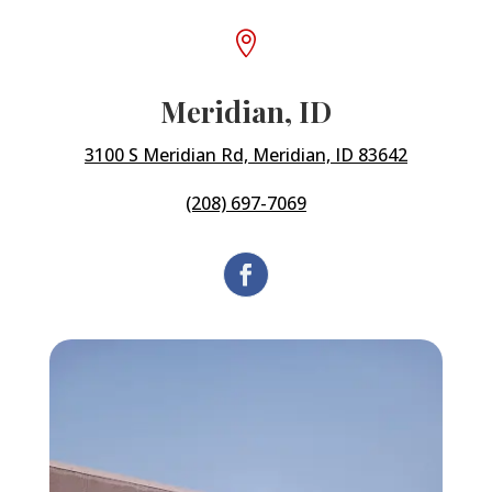

Meridian, ID
3100 S Meridian Rd, Meridian, ID 83642
(208) 697-7069