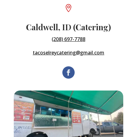

Caldwell, ID (Catering)
(208) 697-7788
tacoselreycatering@gmail.com