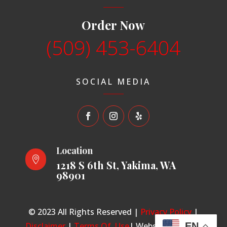
Order Now
(509) 453-6404
SOCIAL MEDIA
Location

1218 S 6th St, Yakima, WA
98901
© 2023 All Rights Reserved |
Privacy Policy
|
Disclaimer
|
Terms Of Use
| Website made by
EN