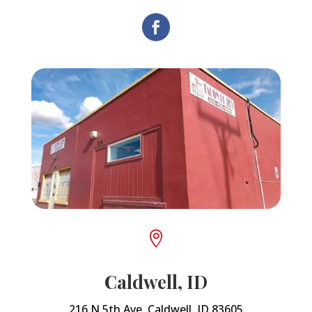

Caldwell, ID
216 N 5th Ave, Caldwell, ID 83605