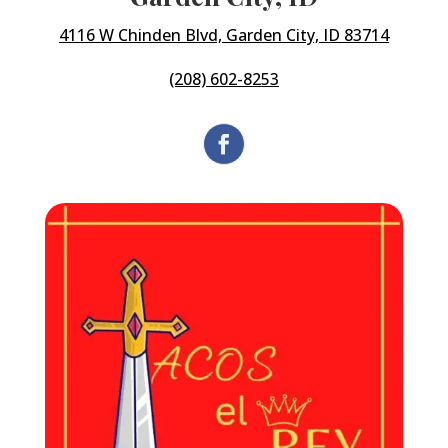
4116 W Chinden Blvd, Garden City, ID 83714
(208) 602-8253