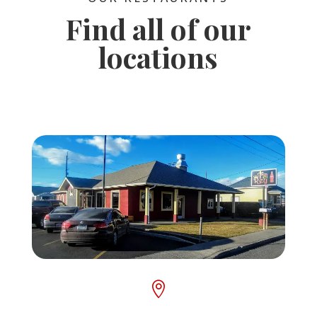
Find all of our
locations
