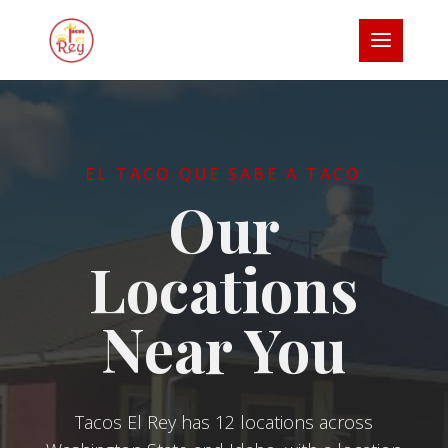
EL TACO QUE SABE A TACO
Our
Locations
Near You
Tacos El Rey has 12 locations across