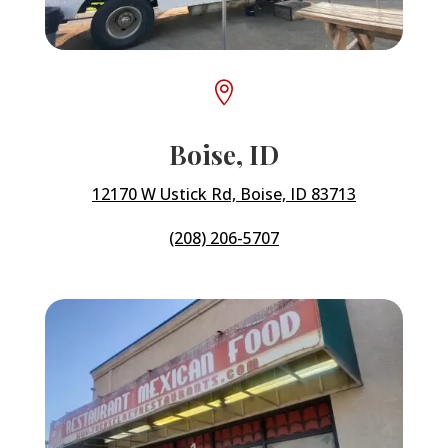

Boise, ID
12170 W Ustick Rd, Boise, ID 83713
(208) 206-5707