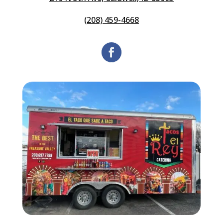
(208) 459-4668