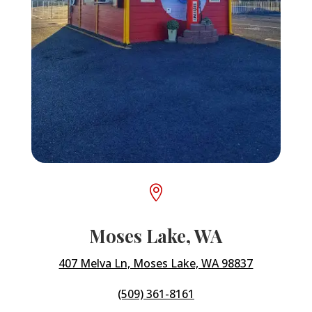

Moses Lake, WA
407 Melva Ln, Moses Lake, WA 98837
(509) 361-8161