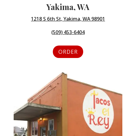
Yakima, WA
1218 S 6th St, Yakima, WA 98901
(509) 453-6404
ORDER