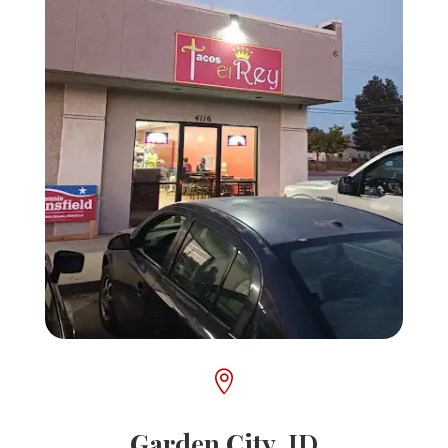

Garden City, ID