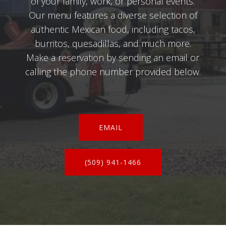
of your family, work, or personal events.
Our menu features a diverse selection of
authentic Mexican food, including tacos,
burritos, quesadillas, and much more.
Make a reservation by sending an email or
calling the phone number provided below.
EMAIL
(509) 941-1466