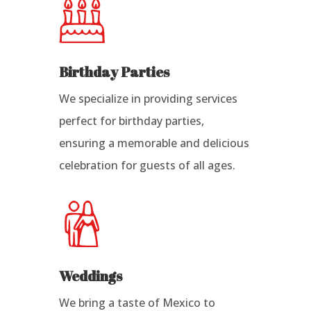
Birthday Parties
We specialize in providing services
perfect for birthday parties,
ensuring a memorable and delicious
celebration for guests of all ages.
Weddings
We bring a taste of Mexico to