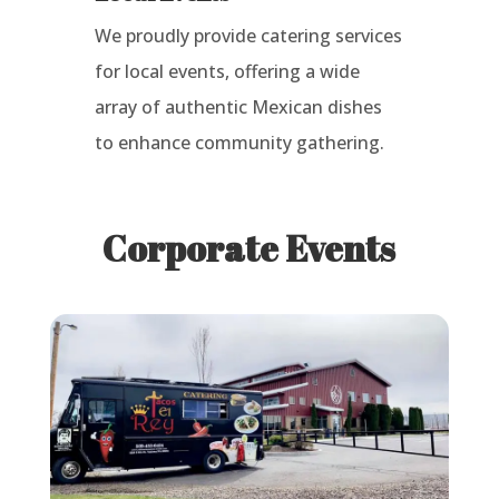
We proudly provide catering services
for local events, offering a wide
array of authentic Mexican dishes
to enhance community gathering.
Corporate Events