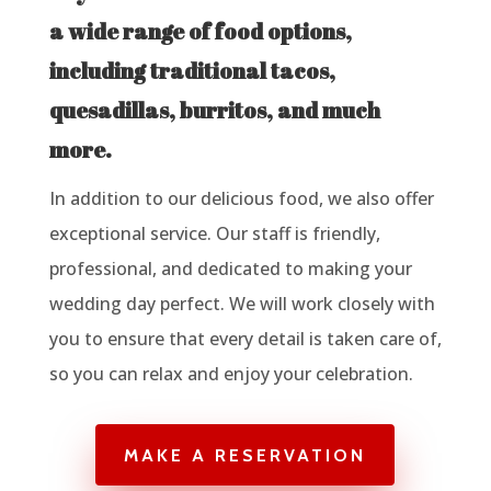
a wide range of food options,
including traditional tacos,
quesadillas, burritos, and much
more.
In addition to our delicious food, we also offer
exceptional service. Our staff is friendly,
professional, and dedicated to making your
wedding day perfect. We will work closely with
you to ensure that every detail is taken care of,
so you can relax and enjoy your celebration.
MAKE A RESERVATION