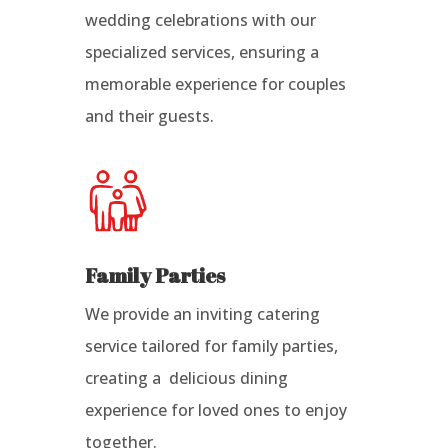
wedding celebrations with our
specialized services, ensuring a
memorable experience for couples
and their guests.
Family Parties
We provide an inviting catering
service tailored for family parties,
creating a delicious dining
experience for loved ones to enjoy
together.