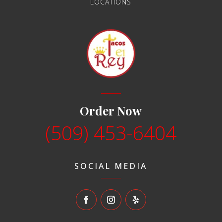
LOCATIONS
Order Now
(509) 453-6404
SOCIAL MEDIA