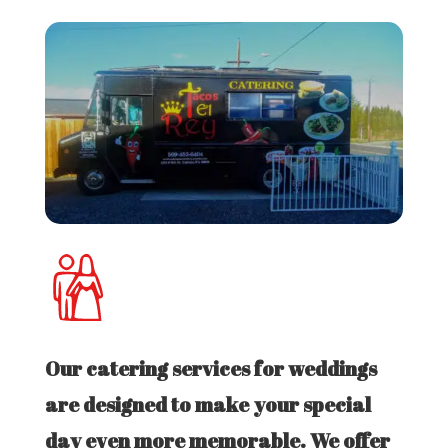
Our catering services for weddings
are designed to make your special
day even more memorable. We offer