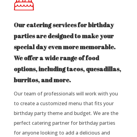
Our catering services for birthday
parties are designed to make your
special day even more memorable.
We offer a wide range of food
options, including tacos, quesadillas,
burritos, and more.
Our team of professionals will work with you
to create a customized menu that fits your
birthday party theme and budget. We are the
perfect catering partner for birthday parties
for anyone looking to add a delicious and