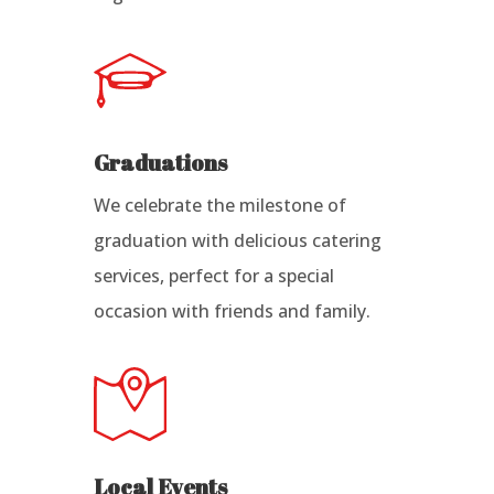
Graduations
We celebrate the milestone of
graduation with delicious catering
services, perfect for a special
occasion with friends and family.
Local Events