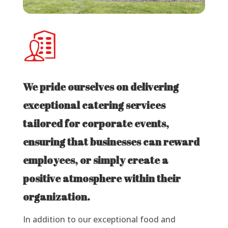
We pride ourselves on delivering
exceptional catering services
tailored for corporate events,
ensuring that businesses can reward
employees, or simply create a
positive atmosphere within their
organization.
In addition to our exceptional food and