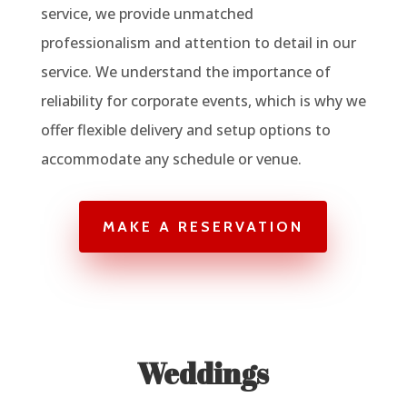
service, we provide unmatched
professionalism and attention to detail in our
service. We understand the importance of
reliability for corporate events, which is why we
offer flexible delivery and setup options to
accommodate any schedule or venue.
MAKE A RESERVATION
Weddings