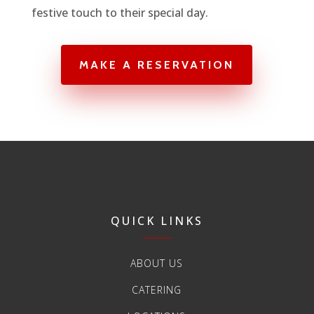
festive touch to their special day.
MAKE A RESERVATION
QUICK LINKS
ABOUT US
CATERING