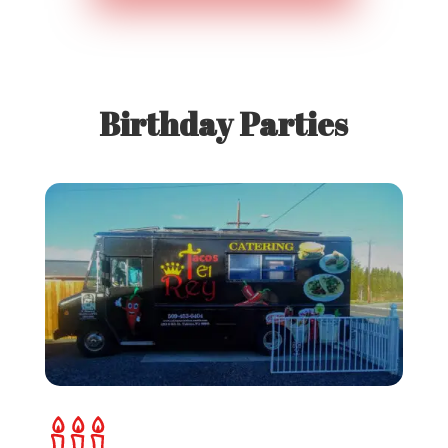
Birthday Parties