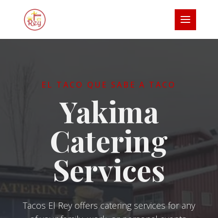
EL TACO QUE SABE A TACO
Yakima
Catering
Services
Tacos El Rey offers catering services for any