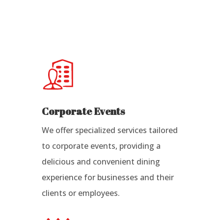
Corporate Events
We offer specialized services tailored
to corporate events, providing a
delicious and convenient dining
experience for businesses and their
clients or employees.